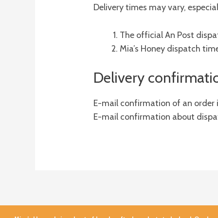
Delivery times may vary, especial
The official An Post dis
Mia’s Honey dispatch tim
Delivery confirmati
E-mail confirmation of an order
E-mail confirmation about dispat