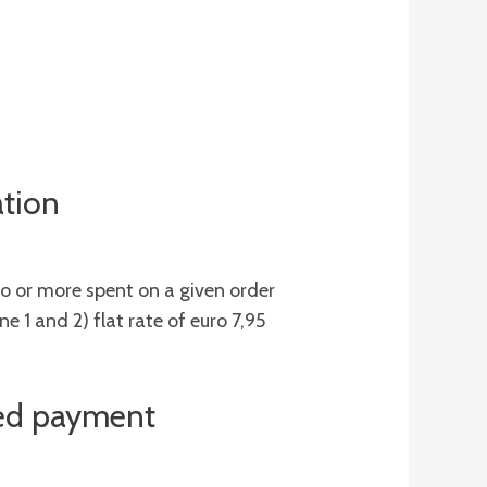
ation
o or more spent on a given order
e 1 and 2) flat rate of euro 7,95
ared payment