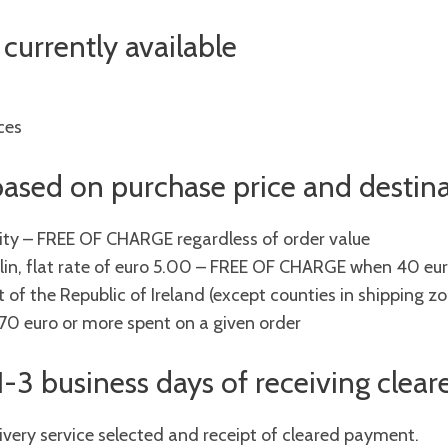
currently available
ces
 based on purchase price and destin
city – FREE OF CHARGE regardless of order value
lin, flat rate of euro 5.00 – FREE OF CHARGE when 40 eur
 of the Republic of Ireland (except counties in shipping zon
 euro or more spent on a given order
 1-3 business days of receiving cle
ivery service selected and receipt of cleared payment.