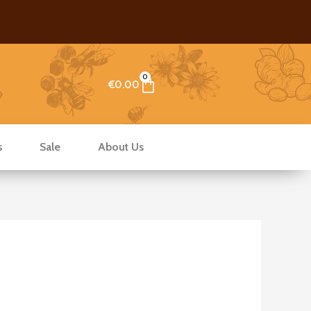
0
Cart
€
0.00
s
Sale
About Us