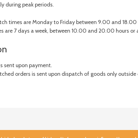
ly during peak periods.
patch times are Monday to Friday between 9.00 and 18.00
es are 7 days a week, between 10.00 and 20.00 hours or 
on
 is sent upon payment.
ched orders is sent upon dispatch of goods only outside 