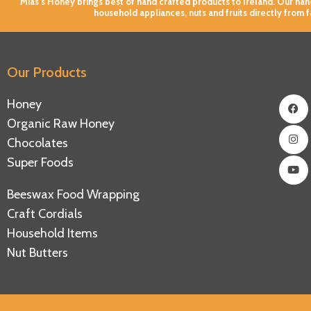
Mias’s Honey brings best of hand crafted products to Ireland. Our h
household appliances, nuts and fruits directly from 
Our Products
Fac
Ins
You
Honey
Organic Raw Honey
Chocolates
Super Foods
Beeswax Food Wrapping
Craft Cordials
Household Items
Nut Butters