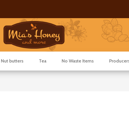
 Nut butters
Tea
No Waste Items
Producer