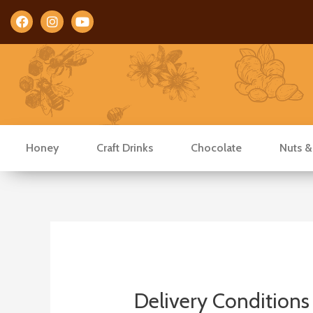
Facebook
Instagram
Youtube
Honey
Craft Drinks
Chocolate
Nuts &
Delivery Conditions