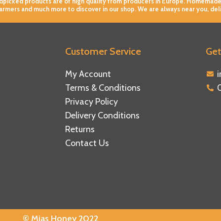
andpicked products are of high quality from producers in Europe. Homemade
farmers and much more to discover in our shop. We are always near you, del
Customer Service
Get
ebook
tagram
tube
My Account
Terms & Conditions
Privacy Policy
Delivery Conditions
Returns
Contact Us
© Mias Honey 2022