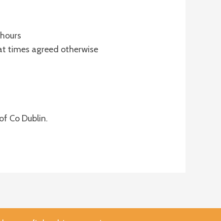
 hours
at times agreed otherwise
of Co Dublin.