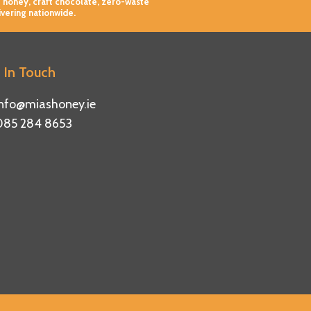
 honey, craft chocolate, zero-waste
ivering nationwide.
 In Touch
info@miashoney.ie
085 284 8653