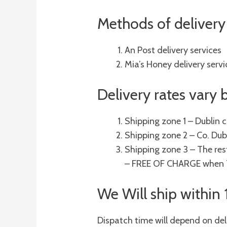
Methods of delivery 
An Post delivery services
Mia’s Honey delivery servi
Delivery rates vary
Shipping zone 1 – Dublin 
Shipping zone 2 – Co. Dub
Shipping zone 3 – The rest
– FREE OF CHARGE when 70
We Will ship within
Dispatch time will depend on del