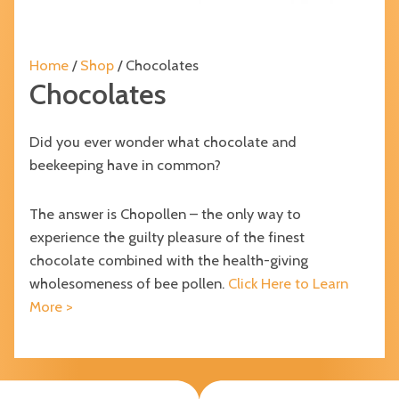
Home
/
Shop
/ Chocolates
Chocolates
Did you ever wonder what chocolate and
beekeeping have in common?
The answer is Chopollen – the only way to
experience the guilty pleasure of the finest
chocolate combined with the health-giving
wholesomeness of bee pollen.
Click Here to Learn
More >