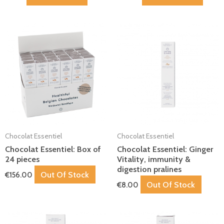
Chocolat Essentiel
Chocolat Essentiel
Chocolat Essentiel: Box of
Chocolat Essentiel: Ginger
24 pieces
Vitality, immunity &
digestion pralines
Out Of Stock
€
156.00
Out Of Stock
€
8.00