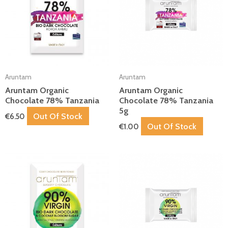
Aruntam
Aruntam
Aruntam Organic
Aruntam Organic
Chocolate 78% Tanzania
Chocolate 78% Tanzania
5g
Out Of Stock
€
6.50
Out Of Stock
€
1.00