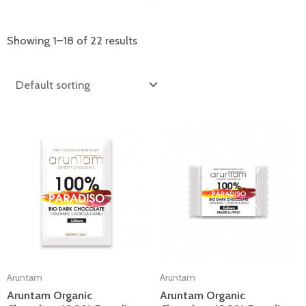
Showing 1–18 of 22 results
Aruntam
Aruntam
Aruntam Organic
Aruntam Organic