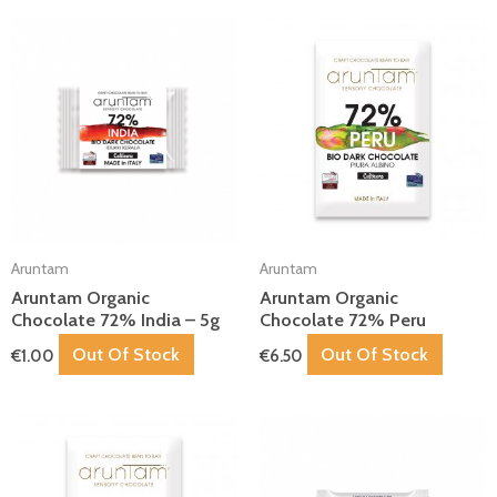
Aruntam
Aruntam
Aruntam Organic
Aruntam Organic
Chocolate 72% India – 5g
Chocolate 72% Peru
Out Of Stock
Out Of Stock
€
1.00
€
6.50