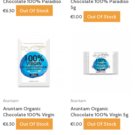
Chocolate 100% Paradiso
Chocolate 100% Paradiso
5g
Out Of Stock
€
6.50
Out Of Stock
€
1.00
Aruntam
Aruntam
Aruntam Organic
Aruntam Organic
Chocolate 100% Virgin
Chocolate 100% Virgin 5g
Out Of Stock
Out Of Stock
€
6.50
€
1.00