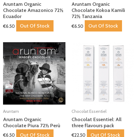
Aruntam Organic
Aruntam Organic
Chocolate Amazonico 72½
Chocolate Kokoa Kamili
Ecuador
72½ Tanzania
Out Of Stock
Out Of Stock
€
6.50
€
6.50
Aruntam
Chocolat Essentiel
Aruntam Organic
Chocolat Essentiel: All
Chocolate Piura 72½ Perù
three flavours pack
Out Of Stock
Out Of Stock
€
6.50
€
22.50