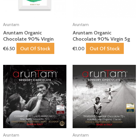
Aruntam
Aruntam
Aruntam Organic
Aruntam Organic
Chocolate 90% Virgin
Chocolate 90% Virgin 5g
Out Of Stock
Out Of Stock
€
6.50
€
1.00
Aruntam
Aruntam