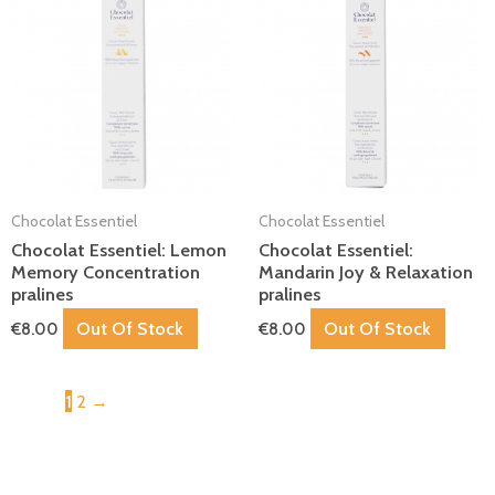
Chocolat Essentiel
Chocolat Essentiel
Chocolat Essentiel: Lemon
Chocolat Essentiel:
Memory Concentration
Mandarin Joy & Relaxation
pralines
pralines
Out Of Stock
Out Of Stock
€
8.00
€
8.00
1
2
→