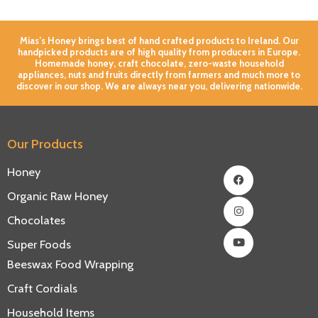
Mias’s Honey brings best of hand crafted products to Ireland. Our
handpicked products are of high quality from producers in Europe.
Homemade honey, craft chocolate, zero-waste household
appliances, nuts and fruits directly from farmers and much more to
discover in our shop. We are always near you, delivering nationwide.
Our Products
Facebook
Instagram
Youtube
Honey
Organic Raw Honey
Chocolates
Super Foods
Beeswax Food Wrapping
Craft Cordials
Household Items