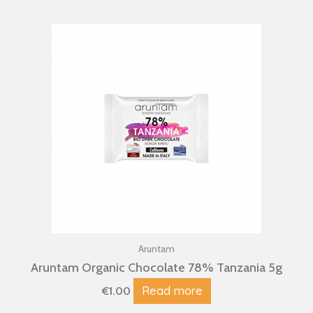
Aruntam
Aruntam Organic Chocolate 78% Tanzania 5g
Read more
€
1.00