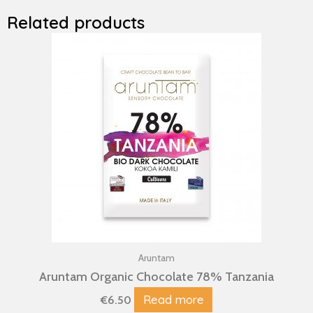
Related products
Aruntam
Aruntam Organic Chocolate 78% Tanzania
Read more
€
6.50