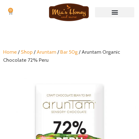
0
Cart
Nuts & Nut butters
No Waste Items
Home
/
Shop
/
Aruntam
/
Bar 50g
/ Aruntam Organic
Chocolate 72% Peru