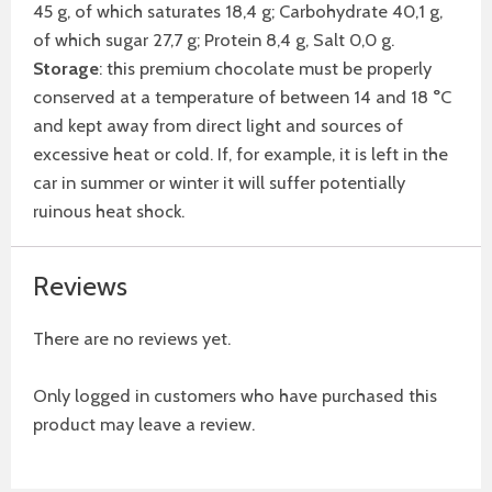
45 g, of which saturates 18,4 g; Carbohydrate 40,1 g,
of which sugar 27,7 g; Protein 8,4 g, Salt 0,0 g.
Storage
: this premium chocolate must be properly
conserved at a temperature of between 14 and 18 °C
and kept away from direct light and sources of
excessive heat or cold. If, for example, it is left in the
car in summer or winter it will suffer potentially
ruinous heat shock.
Reviews
There are no reviews yet.
Only logged in customers who have purchased this
product may leave a review.