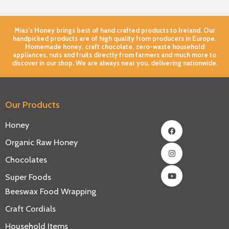
Mias’s Honey brings best of hand crafted products to Ireland. Our
handpicked products are of high quality from producers in Europe.
Homemade honey, craft chocolate, zero-waste household
appliances, nuts and fruits directly from farmers and much more to
discover in our shop. We are always near you, delivering nationwide.
Our Products
Facebook
Instagram
Youtube
Honey
Organic Raw Honey
Chocolates
Super Foods
Beeswax Food Wrapping
Craft Cordials
Household Items