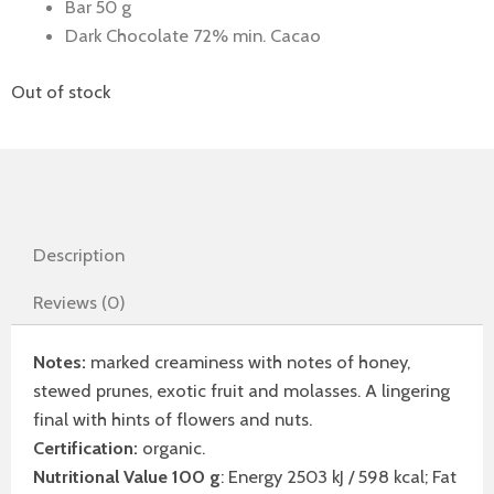
Bar 50 g
Dark Chocolate 72% min. Cacao
Out of stock
Description
Reviews (0)
Notes:
marked creaminess with notes of honey,
stewed prunes, exotic fruit and molasses. A lingering
final with hints of flowers and nuts.
Certification:
organic.
Nutritional Value 100 g
: Energy 2503 kJ / 598 kcal; Fat