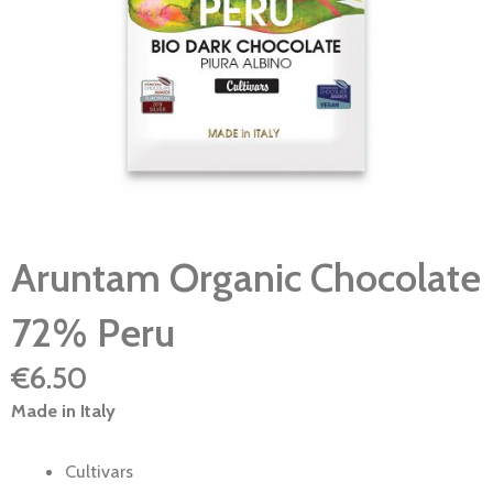
Aruntam Organic Chocolate
72% Peru
€
6.50
Made in Italy
Cultivars