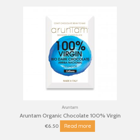
Aruntam
Aruntam Organic Chocolate 100% Virgin
Read more
€
6.50