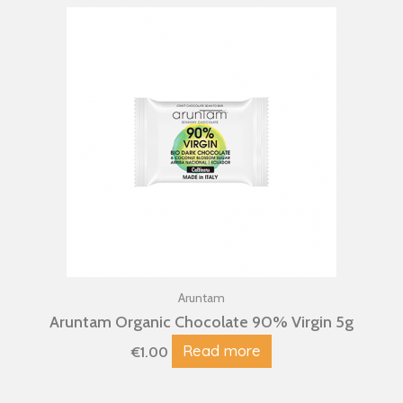
Aruntam
Aruntam Organic Chocolate 90% Virgin 5g
Read more
€
1.00