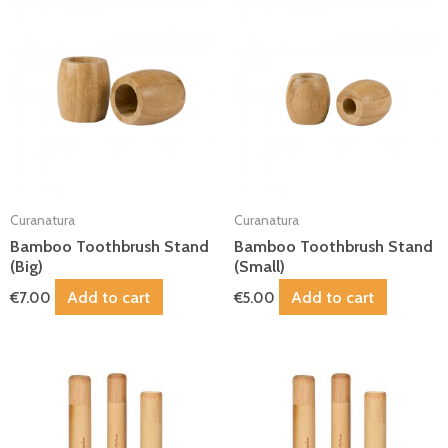
Curanatura
Curanatura
Bamboo Toothbrush Stand
Bamboo Toothbrush Stand
(Big)
(Small)
Add to cart
Add to cart
€
7.00
€
5.00