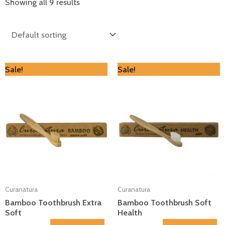
Showing all 9 results
Original
Current
Original
Current
Sale!
Sale!
price
price
price
price
was:
is:
was:
is:
€4.00.
€3.60.
€4.00.
€3.60.
Curanatura
Curanatura
Bamboo Toothbrush Extra
Bamboo Toothbrush Soft
Soft
Health