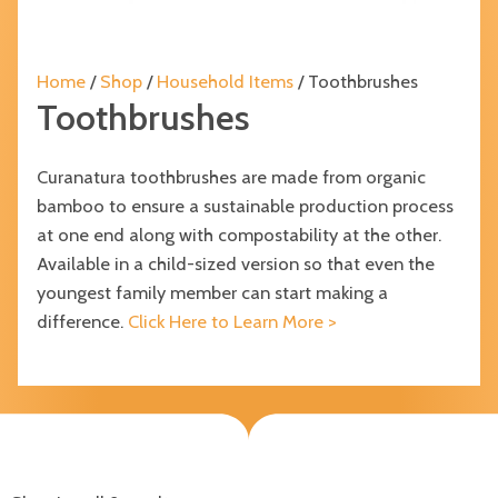
Home
/
Shop
/
Household Items
/ Toothbrushes
Toothbrushes
Curanatura toothbrushes are made from organic
bamboo to ensure a sustainable production process
at one end along with compostability at the other.
Available in a child-sized version so that even the
youngest family member can start making a
difference.
Click Here to Learn More >