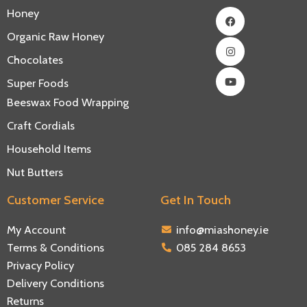
Facebook
Instagram
Youtube
Honey
Organic Raw Honey
Chocolates
Super Foods
Beeswax Food Wrapping
Craft Cordials
Household Items
Nut Butters
Customer Service
Get In Touch
My Account
info@miashoney.ie
Terms & Conditions
085 284 8653
Privacy Policy
Delivery Conditions
Returns