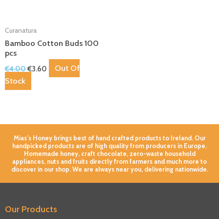
Curanatura
Bamboo Cotton Buds 100
pcs
Out Of
€
4.00
€
3.60
Stock
Mias’s Honey brings best of hand crafted products to Ireland. Our
handpicked products are of high quality from producers in Europe.
Homemade honey, craft chocolate, zero-waste household
appliances, nuts and fruits directly from farmers and much more to
discover in our shop. We are always near you, delivering nationwide.
Our Products