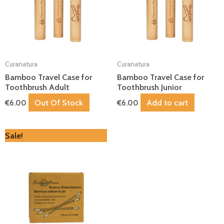
Curanatura
Curanatura
Bamboo Travel Case for
Bamboo Travel Case for
Toothbrush Adult
Toothbrush Junior
Out Of Stock
Add to cart
€
6.00
€
6.00
Original
Current
Sale!
price
price
was:
is:
€4.00.
€3.60.