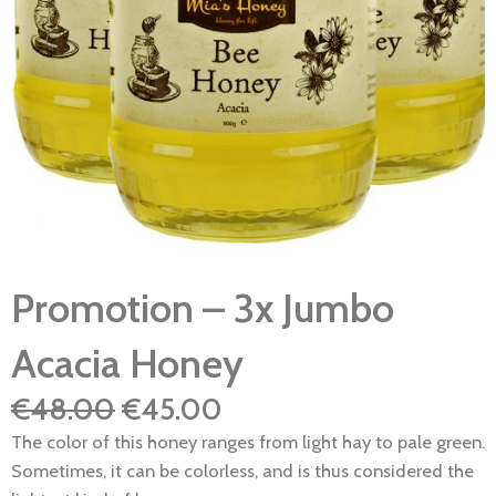
Promotion – 3x Jumbo
Acacia Honey
Original
Current
€
48.00
€
45.00
price
price
The color of this honey ranges from light hay to pale green.
was:
is:
Sometimes, it can be colorless, and is thus considered the