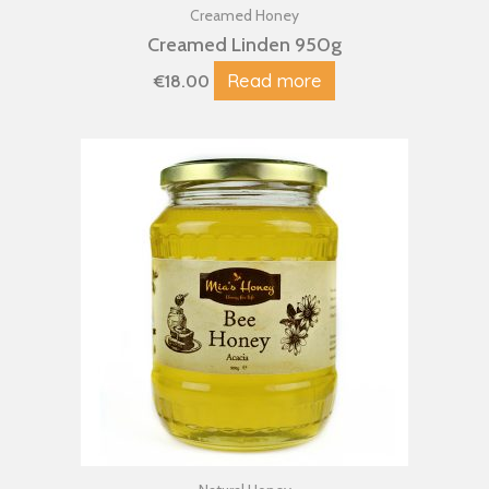
Creamed Honey
Creamed Linden 950g
Read more
€
18.00