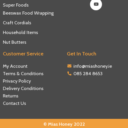
Super Foods
Beeswax Food Wrapping
Craft Cordials
Household Items
Nut Butters
Customer Service
Get In Touch
My Account
info@miashoney.ie
Terms & Conditions
085 284 8653
Privacy Policy
Delivery Conditions
Returns
Contact Us
© Mias Honey 2022