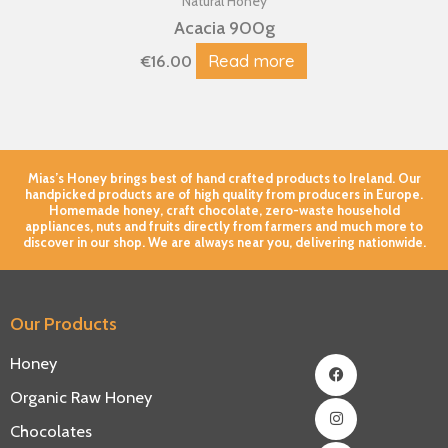
Natural Honey
Acacia 900g
Read more
€
16.00
Mias’s Honey brings best of hand crafted products to Ireland. Our
handpicked products are of high quality from producers in Europe.
Homemade honey, craft chocolate, zero-waste household
appliances, nuts and fruits directly from farmers and much more to
discover in our shop. We are always near you, delivering nationwide.
Our Products
Facebook
Instagram
Youtube
Honey
Organic Raw Honey
Chocolates