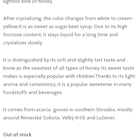
lightest kind of honey.
€48.00.
€45.00.
After crystalizing, the color changes from white to cream-
yellow.It is as sweet as sugar beet syrup. Due to its high
fructose content, it stays liquid for a long time and
crystalizes slowly.
It is distinguished by its soft and slightly tart taste and
know as the sweetest of all types of honey. Its sweet taste
makes is especially popular with children.Thanks to its light
aroma and consistency, it is a popular sweetener in many
foodstuffs and beverages.
It comes from acacia groves in southern Slovakia, mostly
around Rimavská Sobota, Veľký Krtíš and Lučenec.
Out of stock