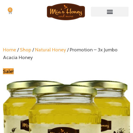
0
Cart
Nuts & Nut butters
No Waste Items
Home
/
Shop
/
Natural Honey
/ Promotion – 3x Jumbo
Acacia Honey
Sale!