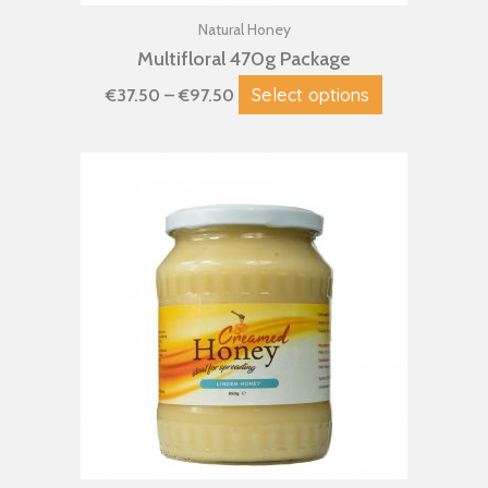
product
page
Natural Honey
Multifloral 470g Package
Select options
€
37.50
–
€
97.50