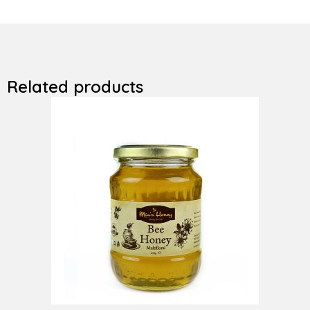
Related products