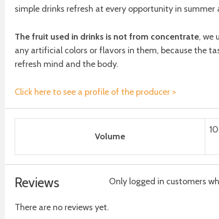
simple drinks refresh at every opportunity in summer a
The fruit used in drinks is not from concentrate
, we 
any artificial colors or flavors in them, because the ta
refresh mind and the body.
Click here to see a profile of the producer >
10
Volume
Reviews
Only logged in customers wh
There are no reviews yet.