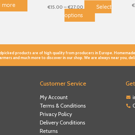
 more
page
€
Select
€
15.00
–
€
27.00
options
andpicked products are of high quality from producers in Europe. Homemade
farmers and much more to discover in our shop. We are always near you, del
Customer Service
Get
ebook
tagram
tube
My Account
Terms & Conditions
Privacy Policy
Delivery Conditions
Returns