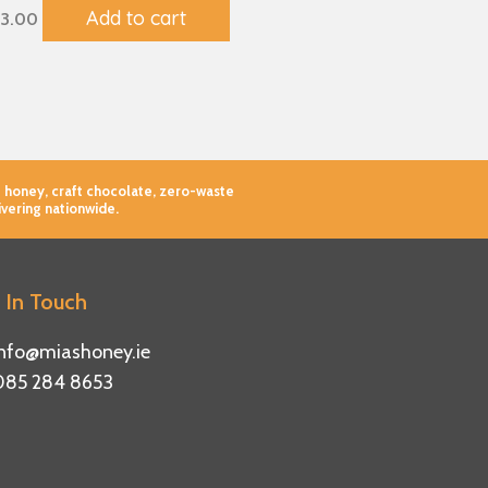
Add to cart
3.00
 honey, craft chocolate, zero-waste
ivering nationwide.
 In Touch
info@miashoney.ie
085 284 8653