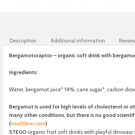
Description
Additional information
Review
Bergamotoraptor – organic soft drink with bergamot 
Ingredients:
Water, bergamot juice* 14%, cane sugar*, carbon dioxi
Bergamot is used for high levels of cholesterol or oth
many other conditions, but there is no good scientif
(
healhline.com
)
STEGO
organic fruit soft drinks with playful dinosaur