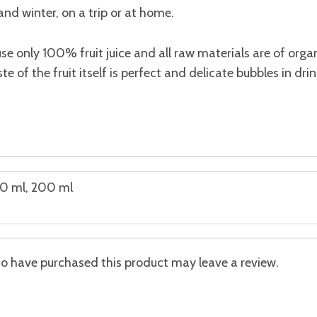
nd winter, on a trip or at home.
use only 100% fruit juice and all raw materials are of organi
ste of the fruit itself is perfect and delicate bubbles in dr
0 ml, 200 ml
o have purchased this product may leave a review.