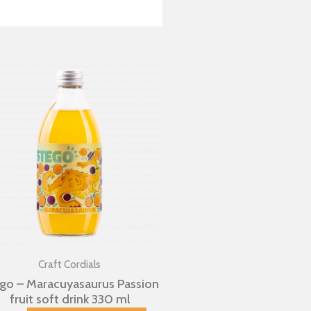
Craft Cordials
go – Maracuyasaurus Passion
fruit soft drink 330 ml