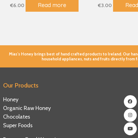
Read more
Read
€
6.00
€
3.00
Mias’s Honey brings best of hand crafted products to Ireland. Our h
household appliances, nuts and fruits directly from 
Our Products
Fac
Ins
You
Honey
Organic Raw Honey
Chocolates
Super Foods