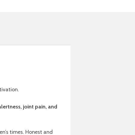
tivation.
lertness, joint pain, and
dren’s times. Honest and