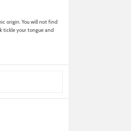
c origin. You will not find
ink tickle your tongue and