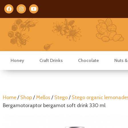
Facebook
Instagram
Youtube
Honey
Craft Drinks
Chocolate
Nuts &
Home
/
Shop
/
Mellos
/
Stego
/
Stego organic lemonade
Bergamotoraptor bergamot soft drink 330 ml