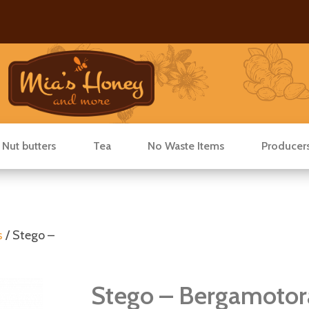
 Nut butters
Tea
No Waste Items
Producer
s
/ Stego –
Stego – Bergamotor