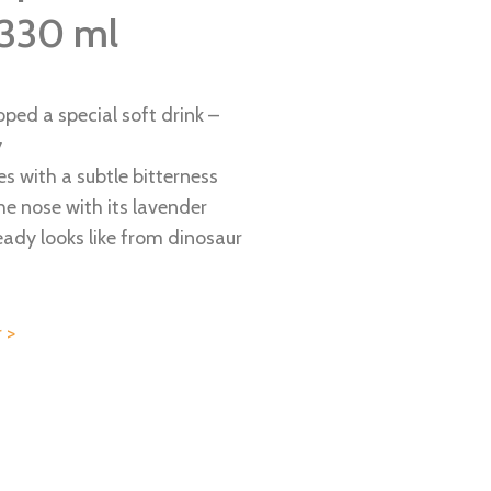
 330 ml
ped a special soft drink –
y
es with a subtle bitterness
the nose with its lavender
lready looks like from dinosaur
 >