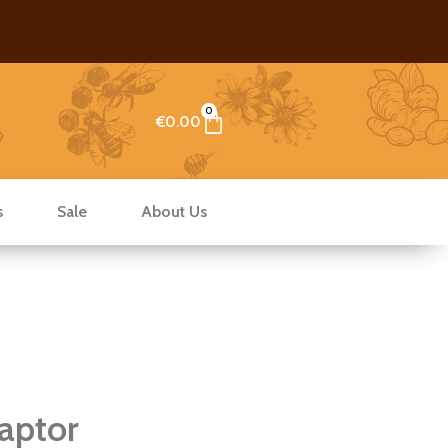
0
Cart
€
0.00
s
Sale
About Us
aptor