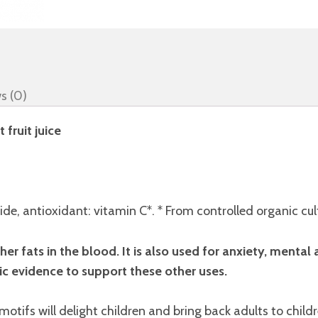
s (0)
fruit juice
de, antioxidant: vitamin C*. * From controlled organic cul
er fats in the blood. It is also used for anxiety, mental a
ic evidence to support these other uses.
 motifs will delight children and bring back adults to chil