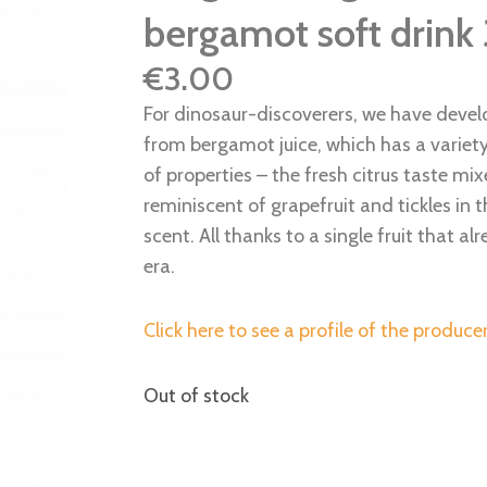
bergamot soft drink
€
3.00
For dinosaur-discoverers, we have develo
from bergamot juice, which has a variet
of properties – the fresh citrus taste mix
reminiscent of grapefruit and tickles in 
scent. All thanks to a single fruit that a
era.
Click here to see a profile of the producer
Out of stock