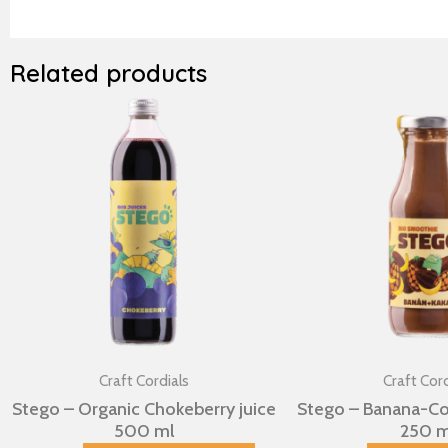
Related products
Craft Cordials
Craft Cord
Stego – Organic Chokeberry juice
Stego – Banana-C
500 ml
250 m