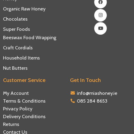
Organic Raw Honey
Chocolates
Super Foods
Beeswax Food Wrapping
Craft Cordials
Household Items
Nut Butters
Customer Service
Get In Touch
My Account
info@miashoney.ie
Terms & Conditions
085 284 8653
Privacy Policy
Delivery Conditions
Returns
Contact Us