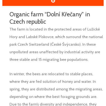
Organic farm “Dolní Křečany” in
Czech republic
The farm is located in the protected areas of Lužické
Hory and Labské Pískovce, which surround the national
park Czech Switzerland (České Švýcarsko). In these
unpolluted areas unaffected by industrial activity are
three stable and 15 migrating bee populations.
In winter, the bees are relocated to stable places,
where they are fed solution of honey and water. In
spring, they are distributed among the migrating areas,
depending on where the best foraging grounds are.
Due to the farm’s diversity and independence, they