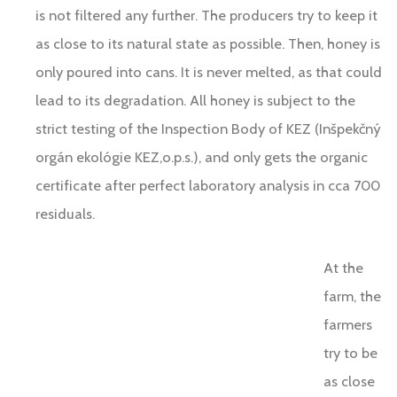
is not filtered any further. The producers try to keep it
as close to its natural state as possible. Then, honey is
only poured into cans. It is never melted, as that could
lead to its degradation. All honey is subject to the
strict testing of the Inspection Body of KEZ (Inšpekčný
orgán ekológie KEZ,o.p.s.), and only gets the organic
certificate after perfect laboratory analysis in cca 700
residuals.
At the
farm, the
farmers
try to be
as close