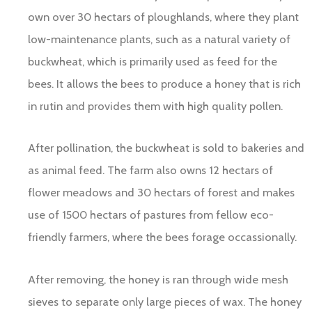
own over 30 hectars of ploughlands, where they plant
low-maintenance plants, such as a natural variety of
buckwheat, which is primarily used as feed for the
bees. It allows the bees to produce a honey that is rich
in rutin and provides them with high quality pollen.
After pollination, the buckwheat is sold to bakeries and
as animal feed. The farm also owns 12 hectars of
flower meadows and 30 hectars of forest and makes
use of 1500 hectars of pastures from fellow eco-
friendly farmers, where the bees forage occassionally.
After removing, the honey is ran through wide mesh
sieves to separate only large pieces of wax. The honey