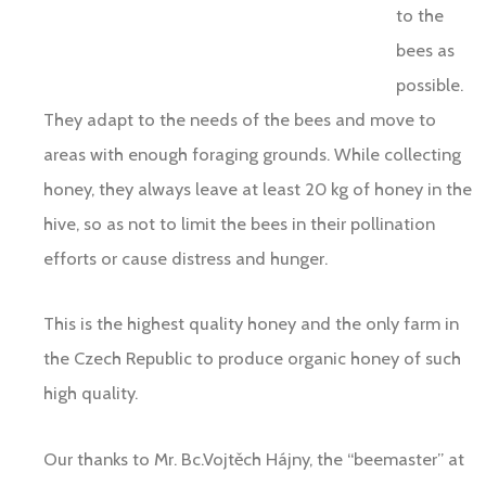
to the
bees as
possible.
They adapt to the needs of the bees and move to
areas with enough foraging grounds. While collecting
honey, they always leave at least 20 kg of honey in the
hive, so as not to limit the bees in their pollination
efforts or cause distress and hunger.
This is the highest quality honey and the only farm in
the Czech Republic to produce organic honey of such
high quality.
Our thanks to Mr. Bc.Vojtěch Hájny, the “beemaster” at