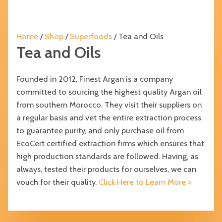
Home
/
Shop
/
Superfoods
/ Tea and Oils
Tea and Oils
Founded in 2012, Finest Argan is a company
committed to sourcing the highest quality Argan oil
from southern Morocco. They visit their suppliers on
a regular basis and vet the entire extraction process
to guarantee purity, and only purchase oil from
EcoCert certified extraction firms which ensures that
high production standards are followed. Having, as
always, tested their products for ourselves, we can
vouch for their quality.
Click Here to Learn More >