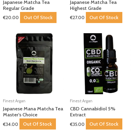
Japanese Matcha Tea
Japanese Matcha Tea
Regular Grade
Highest Grade
Out Of Stock
Out Of Stock
€
20.00
€
27.00
Finest Argan
Finest Argan
Japanese Mana Matcha Tea
CBD Cannabidiol 5%
Master’s Choice
Extract
Out Of Stock
Out Of Stock
€
34.00
€
35.00