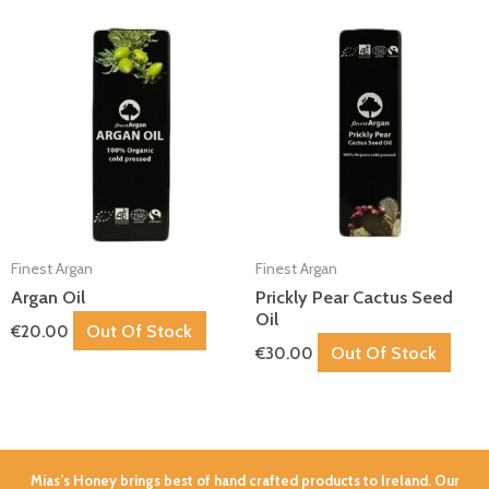
Finest Argan
Finest Argan
Argan Oil
Prickly Pear Cactus Seed
Oil
Out Of Stock
€
20.00
Out Of Stock
€
30.00
Mias’s Honey brings best of hand crafted products to Ireland. Our