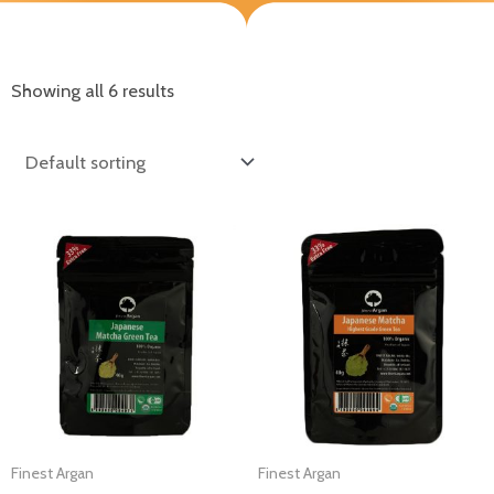
Showing all 6 results
Finest Argan
Finest Argan