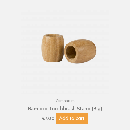
Curanatura
Bamboo Toothbrush Stand (Big)
Add to cart
€
7.00