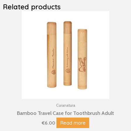
Related products
Curanatura
Bamboo Travel Case for Toothbrush Adult
Read more
€
6.00