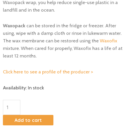
Waxopack wrap, you help reduce single-use plastic in a
landfill and in the ocean.
Waxopack
can be stored in the fridge or freezer. After
using, wipe with a damp cloth or rinse in lukewarm water.
The wax membrane can be restored using the
Waxofix
mixture. When cared for properly, Waxofix has a life of at
least 12 months.
Click here to see a profile of the producer >
Beeswax
Availability:
In stock
wrap
M+L
quantity
Add to cart