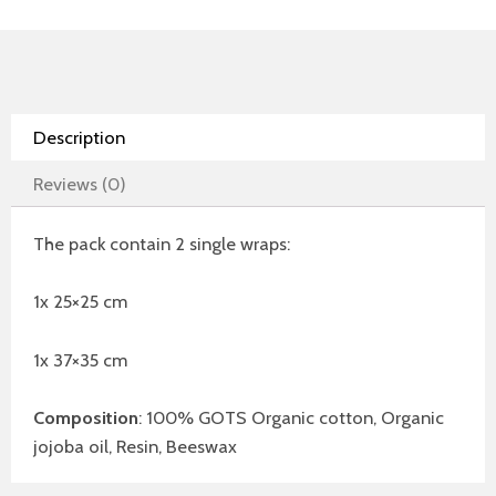
Description
Reviews (0)
The pack contain 2 single wraps:
1x 25×25 cm
1x 37×35 cm
Composition
: 100% GOTS Organic cotton, Organic
jojoba oil, Resin, Beeswax