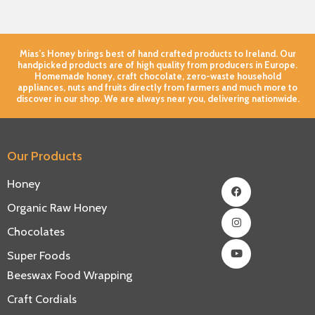
Mias’s Honey brings best of hand crafted products to Ireland. Our
handpicked products are of high quality from producers in Europe.
Homemade honey, craft chocolate, zero-waste household
appliances, nuts and fruits directly from farmers and much more to
discover in our shop. We are always near you, delivering nationwide.
Our Products
Facebook
Instagram
Youtube
Honey
Organic Raw Honey
Chocolates
Super Foods
Beeswax Food Wrapping
Craft Cordials