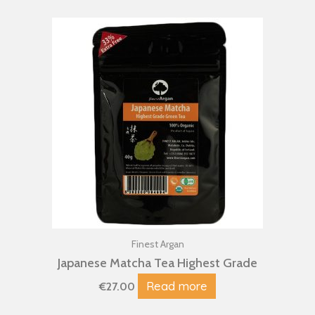
Finest Argan
Japanese Matcha Tea Highest Grade
Read more
€
27.00