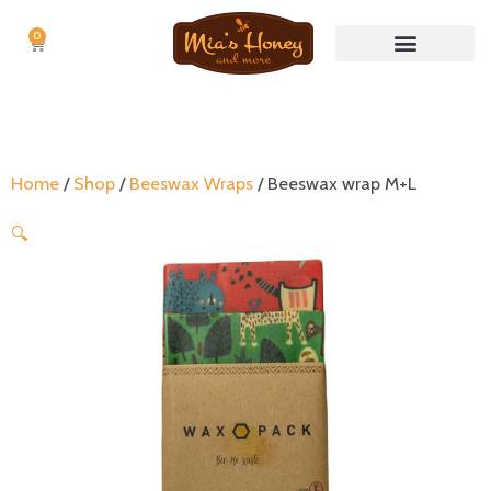
0
Cart
Nuts & Nut butters
No Waste Items
Home
/
Shop
/
Beeswax Wraps
/ Beeswax wrap M+L
🔍