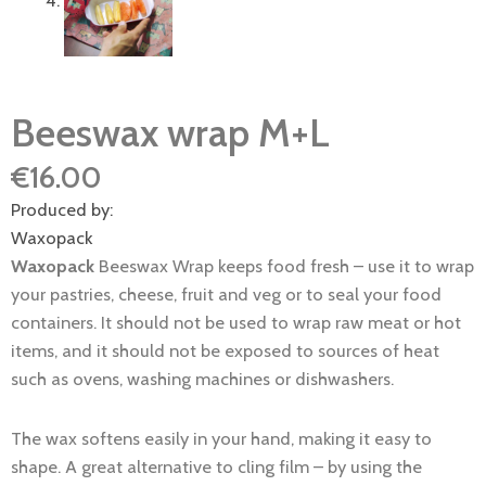
Beeswax wrap M+L
€
16.00
Produced by:
Waxopack
Waxopack
Beeswax Wrap keeps food fresh – use it to wrap
your pastries, cheese, fruit and veg or to seal your food
containers. It should not be used to wrap raw meat or hot
items, and it should not be exposed to sources of heat
such as ovens, washing machines or dishwashers.
The wax softens easily in your hand, making it easy to
shape. A great alternative to cling film – by using the