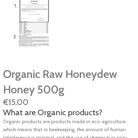
Organic Raw Honeydew
Honey 500g
€
15.00
What are Organic products?
Organic products are products made in eco-agriculture,
which means that in beekeeping, the amount of human
interference is minimal, and the use of chemical or non-