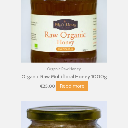
Organic Raw Honey
Organic Raw Multifloral Honey 1000g
Read more
€
25.00