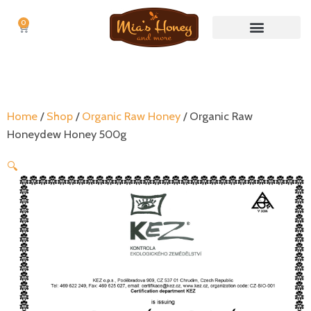
0
Cart
Nuts & Nut butters
No Waste Items
Home
/
Shop
/
Organic Raw Honey
/ Organic Raw
Honeydew Honey 500g
🔍