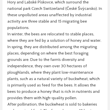
Hory and Labské Pískovce, which surround the
national park Czech Switzerland (České Švýcarsko). In
these unpolluted areas unaffected by industrial
activity are three stable and 15 migrating bee
populations.
In winter, the bees are relocated to stable places,
where they are fed by a solution of honey and water.
In spring, they are distributed among the migrating
places, depending on where the best foraging
grounds are. Due to the farm’s diversity and
independence, they own over 30 hectares of
ploughlands, where they plant low-maintenance
plants, such as a natural variety of buckwheat, which
is primarily used as feed for the bees. It allows the
bees to produce a honey that is rich in nutrients and
provides them with high-quality pollen.
After pollination, the buckwheat is sold to bakeries