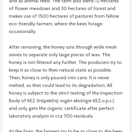
and as animal feed. The farm also owns 12 hectares
of flower meadows and 30 hectares of forest and
makes use of 1500 hectares of pastures from fellow
eco-friendly farmers, where the bees forage
occasionally.
After removing, the honey runs through wide mesh
sieves to separate only large pieces of wax. The
honey is not filtered any further. The producers try to
keep it as close to their natural state as possible.
Then, honey is only poured into cans. It is never
melted, as that could lead to its degradation. All
honey is subject to the strict testing of the Inspection
Body of KEZ (Inšpekčný orgán ekológie KEZ,o.p.s.),
and only gets the organic certificate after perfect
laboratory analysis in cca 700 residuals.
At the farm, the farmers try to be as close to the bees