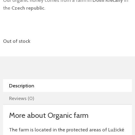
Our organic honey comes from a farm in
Dolní Křečany
in
the
Czech republic
.
Out of stock
Description
Reviews (0)
More about Organic farm
The farm is located in the protected areas of Lužické