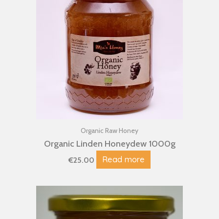
Organic Raw Honey
Organic Linden Honeydew 1000g
Read more
€
25.00