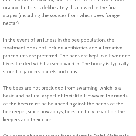
organic factors is deliberately disallowed in the final
stages (including the sources from which bees forage
nectar)
In the event of an illness in the bee population, the
treatment does not include antibiotics and alternative
procedures are preferred. The bees are kept in all-wooden
hives treated with flaxseed varnish. The honey is typically
stored in grocers’ barrels and cans.
The bees are not precluded from swarming, which is a
basic and natural aspect of their life. However, the needs
of the bees must be balanced against the needs of the
beekeeper, since nowadays, bees are fully reliant on the
keepers and their care.