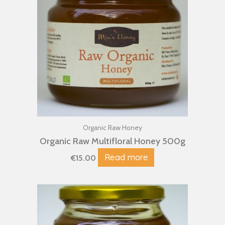
Organic Raw Honey
Organic Raw Multifloral Honey 500g
Read more
€
15.00