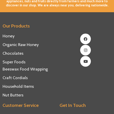
appliances, nuts and fruits directly from farmers and much more to
discover in our shop. We are always near you, delivering nationwide.
Our Products
Facebook
Instagram
Youtube
Honey
Organic Raw Honey
Chocolates
Super Foods
Beeswax Food Wrapping
Craft Cordials
Household Items
Nut Butters
Customer Service
Get In Touch