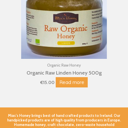
Organic Raw Honey
Organic Raw Linden Honey 500g
Read more
€
15.00
Mias’s Honey brings best of hand crafted products to Ireland. Our
handpicked products are of high quality from producers in Europe.
Homemade honey, craft chocolate, zero-waste household