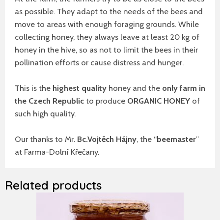
as possible. They adapt to the needs of the bees and
move to areas with enough foraging grounds. While
collecting honey, they always leave at least 20 kg of
honey in the hive, so as not to limit the bees in their
pollination efforts or cause distress and hunger.
This is the
highest quality
honey and the
only farm in
the Czech Republic
to produce
ORGANIC HONEY
of
such high quality.
Our thanks to Mr.
Bc.Vojtěch Hájny
, the “
beemaster
”
at Farma-Dolní Křečany.
Related products